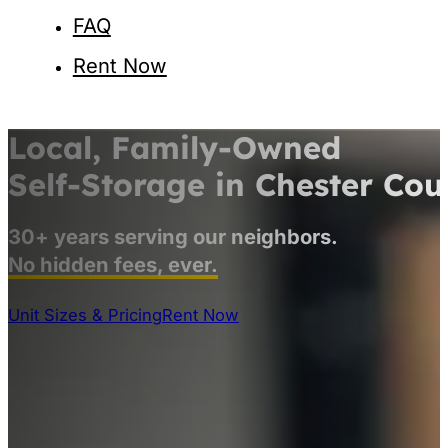
FAQ
Rent Now
Local, Family-Owned
Self-Storage
in Chester Cou
30+ years serving our neighbors.
No hidden fees, ever.
Unit Sizes & Pricing
Rent Now