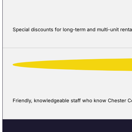
Special discounts for long-term and multi-unit rent
Friendly, knowledgeable staff who know Chester Cou