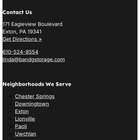
Contact Us
171 Eagleview Boulevard
Exton, PA 19341
Get Directions »
610-524-8554
linda@bandgstorage.com
Neighborhoods We Serve
Chester Springs
Downingtown
Exton
Lionville
Paoli
Uwchlan