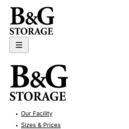
Our Facility
Sizes & Prices