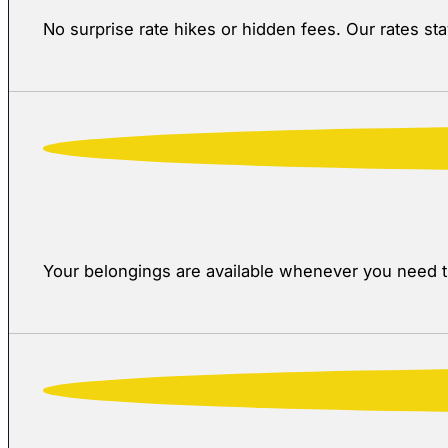
No surprise rate hikes or hidden fees. Our rates s
Your belongings are available whenever you need th