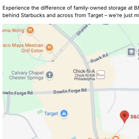
Experience the difference of family-owned storage at B&
behind Starbucks and across from Target – we’re just 