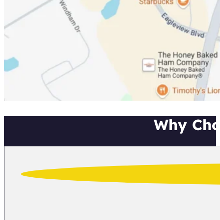
Why Cho