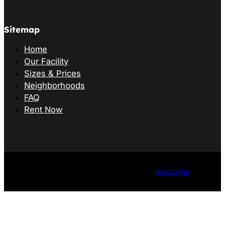
Sitemap
Home
Our Facility
Sizes & Prices
Neighborhoods
FAQ
Rent Now
©2026 B&G Storage. All Rights Reserved. Website by
Hirst Digital
.