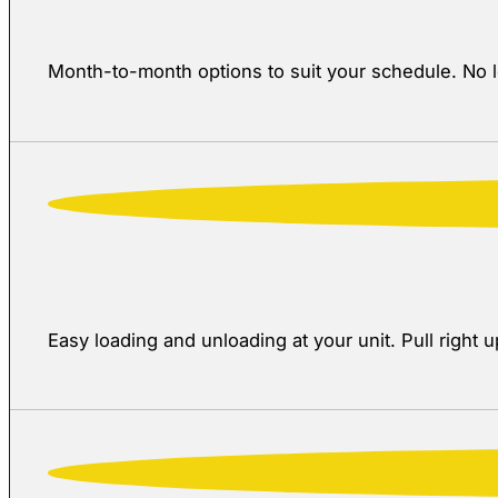
Month-to-month options to suit your schedule. No 
Easy loading and unloading at your unit. Pull right u