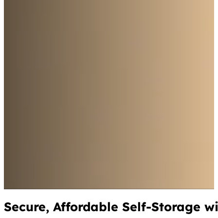
Secure, Affordable Self-Storage w