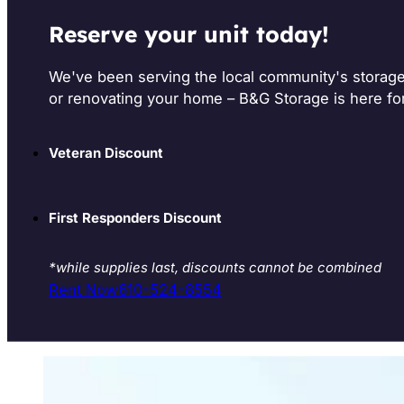
Reserve your unit today!
We've been serving the local community's storag
or renovating your home – B&G Storage is here fo
Veteran Discount
First Responders Discount
*while supplies last, discounts cannot be combined
Rent Now
610-524-8554