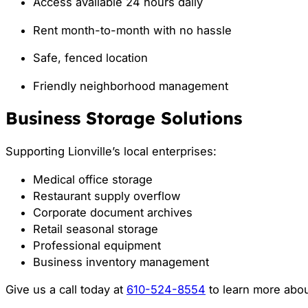
Access available 24 hours daily
Rent month-to-month with no hassle
Safe, fenced location
Friendly neighborhood management
Business Storage Solutions
Supporting Lionville’s local enterprises:
Medical office storage
Restaurant supply overflow
Corporate document archives
Retail seasonal storage
Professional equipment
Business inventory management
Give us a call today at
610-524-8554
to learn more abou