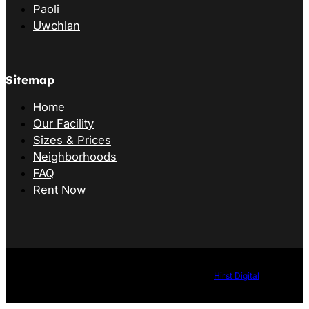
Paoli
Uwchlan
Sitemap
Home
Our Facility
Sizes & Prices
Neighborhoods
FAQ
Rent Now
©2026 B&G Storage. All Rights Reserved. Website by
Hirst Digital
.