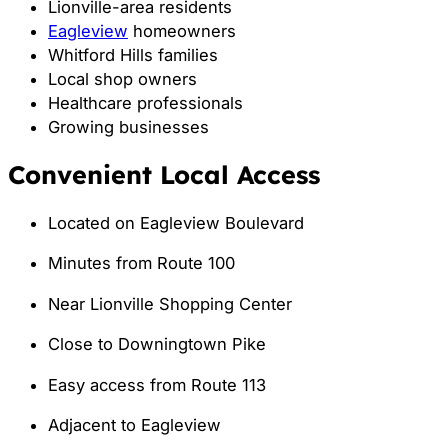
Lionville-area residents
Eagleview
homeowners
Whitford Hills families
Local shop owners
Healthcare professionals
Growing businesses
Convenient Local Access
Located on Eagleview Boulevard
Minutes from Route 100
Near Lionville Shopping Center
Close to Downingtown Pike
Easy access from Route 113
Adjacent to Eagleview