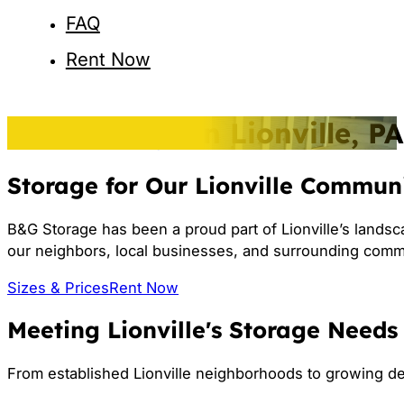
FAQ
Rent Now
Self-Storage in Lionville, PA
Storage for Our Lionville Commun
B&G Storage has been a proud part of Lionville’s landsc
our neighbors, local businesses, and surrounding comm
Sizes & Prices
Rent Now
Meeting Lionville's Storage Needs
From established Lionville neighborhoods to growing d