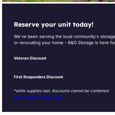
Reserve your unit today!
We've been serving the local community's storag
or renovating your home – B&G Storage is here fo
Veteran Discount
First Responders Discount
*while supplies last, discounts cannot be combined
Rent Now
610-524-8554