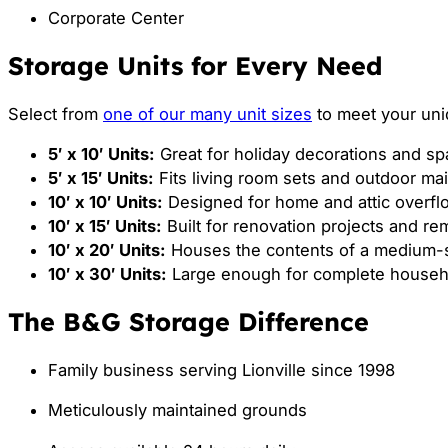
Corporate Center
Storage Units for Every Need
Select from
one of our many unit sizes
to meet your uni
5′ x 10′ Units:
Great for holiday decorations and spa
5′ x 15′ Units:
Fits living room sets and outdoor ma
10′ x 10′ Units:
Designed for home and attic overfl
10′ x 15′ Units:
Built for renovation projects and r
10′ x 20′ Units:
Houses the contents of a medium-
10′ x 30′ Units:
Large enough for complete househo
The B&G Storage Difference
Family business serving Lionville since 1998
Meticulously maintained grounds