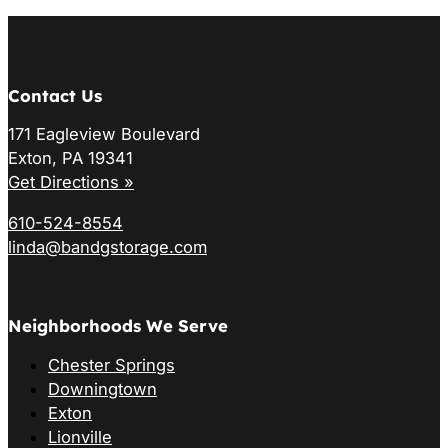
Contact Us
171 Eagleview Boulevard
Exton, PA 19341
Get Directions »
610-524-8554
linda@bandgstorage.com
Neighborhoods We Serve
Chester Springs
Downingtown
Exton
Lionville