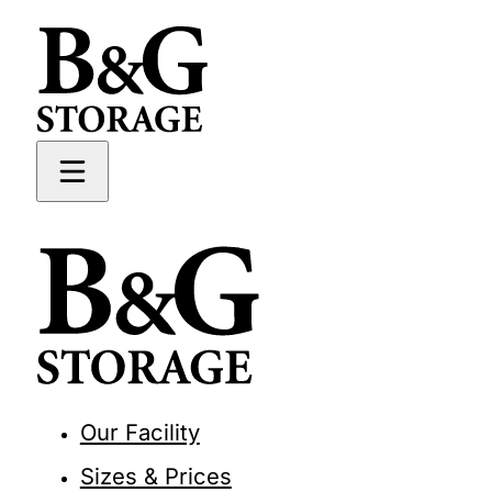
Our Facility
Sizes & Prices